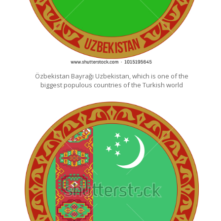
Özbekistan Bayrağı Uzbekistan, which is one of the
biggest populous countries of the Turkish world