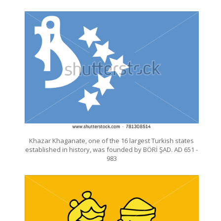
Khazar Khaganate, one of the 16 largest Turkish states
established in history, was founded by BÖRİ ŞAD. AD 651 -
983