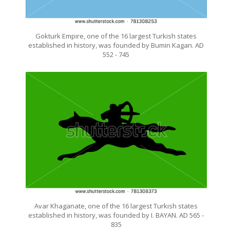
Gokturk Empire, one of the 16 largest Turkish states
established in history, was founded by Bumin Kagan. AD
552 - 745
Avar Khaganate, one of the 16 largest Turkish states
established in history, was founded by I. BAYAN. AD 565 -
835