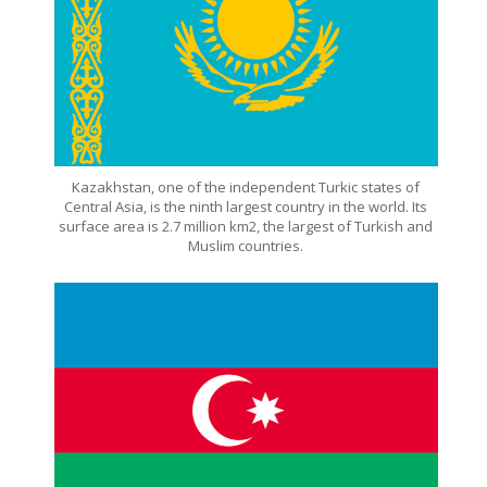
Kazakhstan, one of the independent Turkic states of
Central Asia, is the ninth largest country in the world. Its
surface area is 2.7 million km2, the largest of Turkish and
Muslim countries.