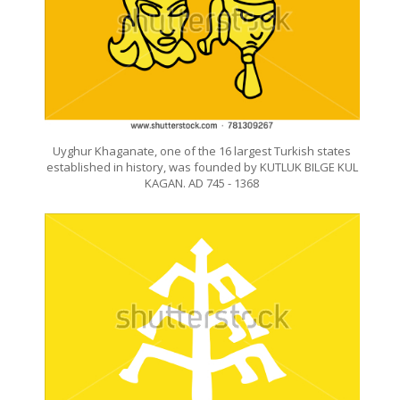
Uyghur Khaganate, one of the 16 largest Turkish states
established in history, was founded by KUTLUK BILGE KUL
KAGAN. AD 745 - 1368