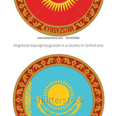
Kırgızistan Bayrağı Kyrgyzstan is a country in Central Asia