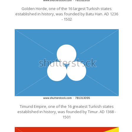
Golden Horde, one of the 16 largest Turkish states
established in history, was founded by Batu Han. AD 1236
- 1502
Timurid Empire, one of the 16 greatest Turkish states
established in history, was founded by Timur. AD 1368 -
1501