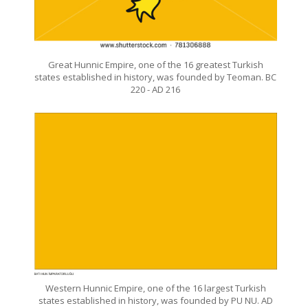
Great Hunnic Empire, one of the 16 greatest Turkish
states established in history, was founded by Teoman. BC
220 - AD 216
Western Hunnic Empire, one of the 16 largest Turkish
states established in history, was founded by PU NU. AD