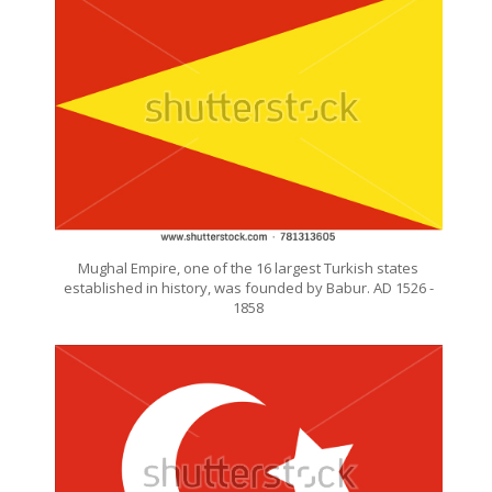
Mughal Empire, one of the 16 largest Turkish states
established in history, was founded by Babur. AD 1526 -
1858