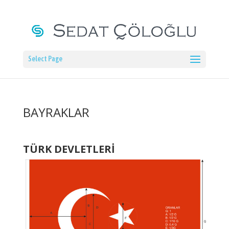
Select Page
BAYRAKLAR
TÜRK DEVLETLERİ