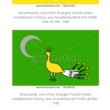
Kara-Khanids, one of the 16 largest Turkish states
established in history, was founded by BILGE KUL KADIR
HAN. AD 940 - 1040
Ghaznavids, one of the 16 largest Turkish states
established in history, was founded by ALP TİGİN. AD 962 -
1183