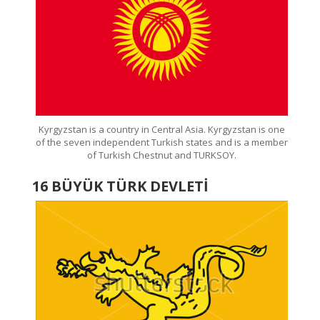
Kyrgyzstan is a country in Central Asia. Kyrgyzstan is one
of the seven independent Turkish states and is a member
of Turkish Chestnut and TURKSOY.
16 BÜYÜK TÜRK DEVLETİ