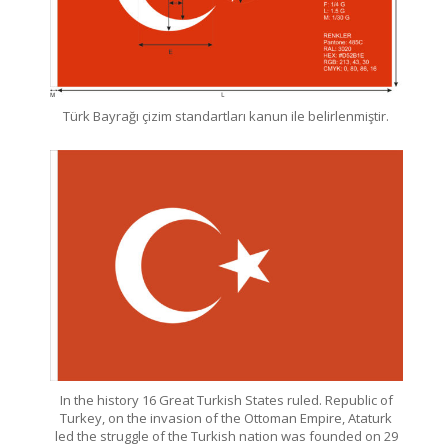
Türk Bayrağı çizim standartları kanun ile belirlenmiştir.
In the history 16 Great Turkish States ruled. Republic of
Turkey, on the invasion of the Ottoman Empire, Ataturk
led the struggle of the Turkish nation was founded on 29