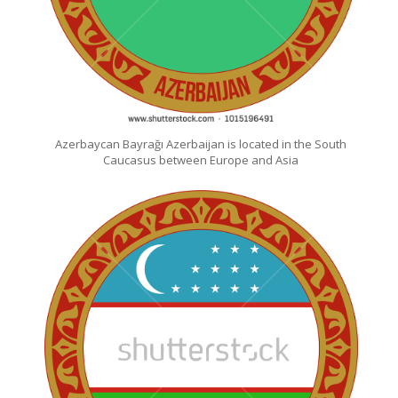
Azerbaycan Bayrağı Azerbaijan is located in the South
Caucasus between Europe and Asia