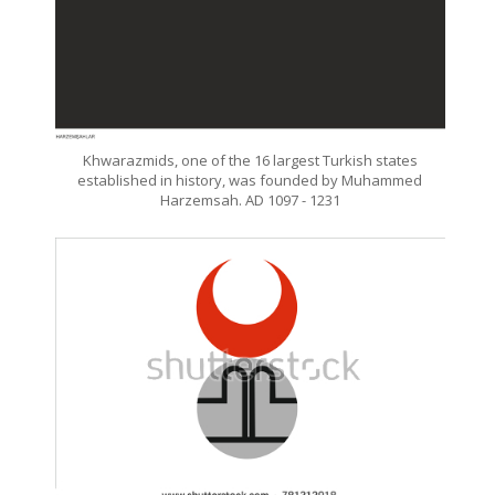
Khwarazmids, one of the 16 largest Turkish states
established in history, was founded by Muhammed
Harzemsah. AD 1097 - 1231