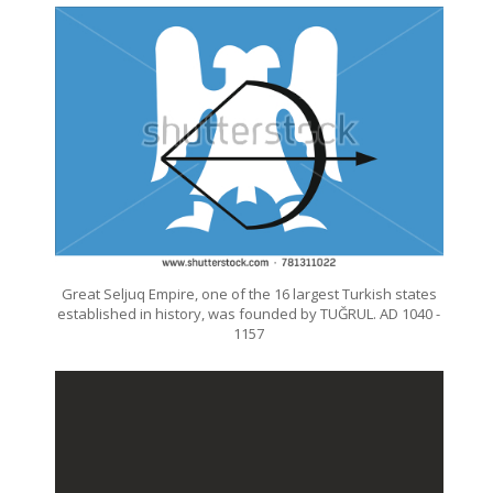
Great Seljuq Empire, one of the 16 largest Turkish states
established in history, was founded by TUĞRUL. AD 1040 -
1157