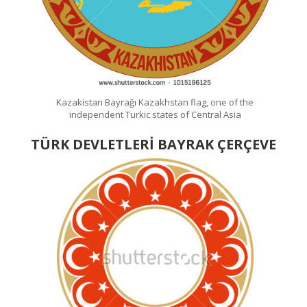
Kazakistan Bayrağı Kazakhstan flag, one of the
independent Turkic states of Central Asia
TÜRK DEVLETLERİ BAYRAK ÇERÇEVE