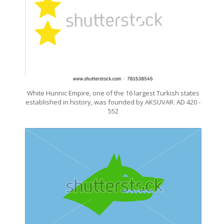
White Hunnic Empire, one of the 16 largest Turkish states
established in history, was founded by AKSUVAR. AD 420 -
552