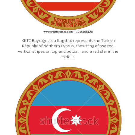
KKTC Bayrağı It is a flag that represents the Turkish
Republic of Northern Cyprus, consisting of two red,
vertical stripes on top and bottom, and a red star in the
middle.