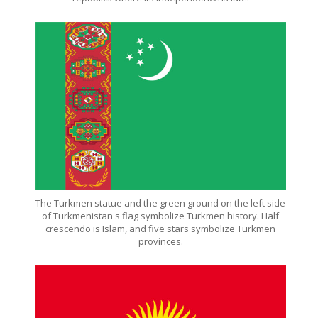
The Turkmen statue and the green ground on the left side
of Turkmenistan's flag symbolize Turkmen history. Half
crescendo is Islam, and five stars symbolize Turkmen
provinces.