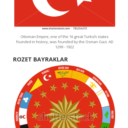
Ottoman Empire, one of the 16 great Turkish states
founded in history, was founded by the Osman Gazi. AD
1299 - 1922
ROZET BAYRAKLAR