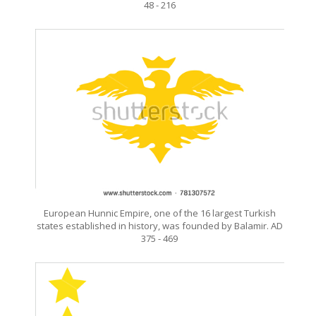
48 - 216
European Hunnic Empire, one of the 16 largest Turkish
states established in history, was founded by Balamir. AD
375 - 469