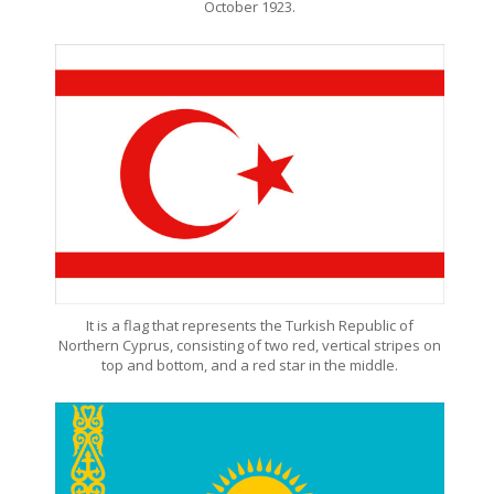
October 1923.
It is a flag that represents the Turkish Republic of
Northern Cyprus, consisting of two red, vertical stripes on
top and bottom, and a red star in the middle.