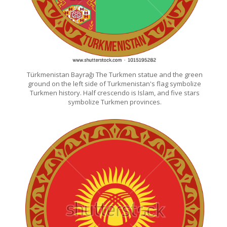
Türkmenistan Bayrağı The Turkmen statue and the green
ground on the left side of Turkmenistan's flag symbolize
Turkmen history. Half crescendo is Islam, and five stars
symbolize Turkmen provinces.