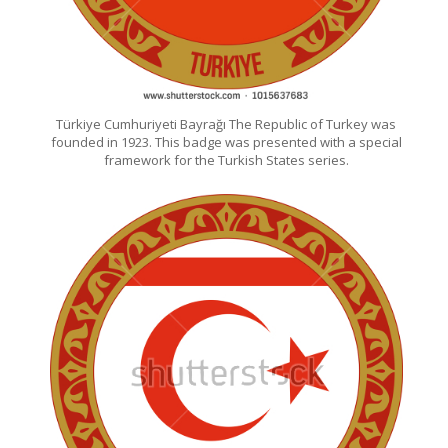
Türkiye Cumhuriyeti Bayrağı The Republic of Turkey was
founded in 1923. This badge was presented with a special
framework for the Turkish States series.