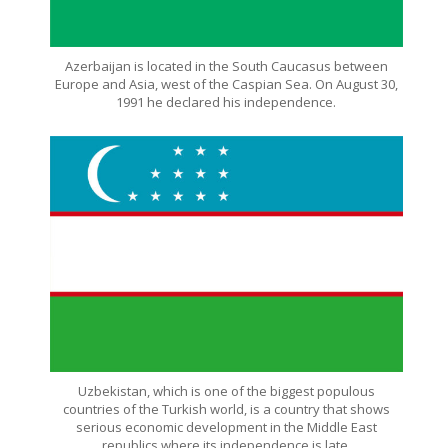
Azerbaijan is located in the South Caucasus between
Europe and Asia, west of the Caspian Sea. On August 30,
1991 he declared his independence.
Uzbekistan, which is one of the biggest populous
countries of the Turkish world, is a country that shows
serious economic development in the Middle East
republics where its independence is late.